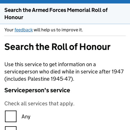
Search the Armed Forces Memorial Roll of
Honour
Your
feedback
will help us to improve it.
Search the Roll of Honour
Use this service to get information on a
serviceperson who died while in service after 1947
(includes Palestine 1945-47).
Serviceperson's service
Check all services that apply.
Any