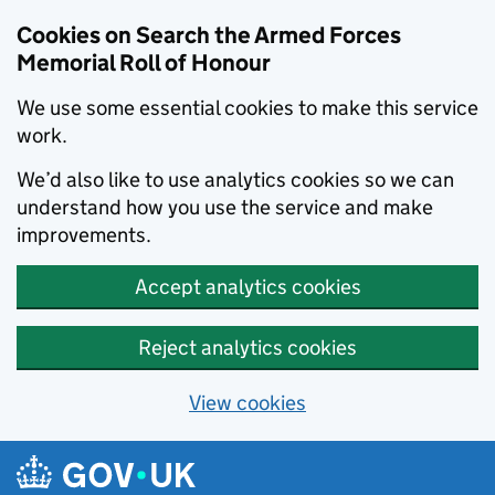
Cookies on Search the Armed Forces
Memorial Roll of Honour
We use some essential cookies to make this service
work.
We’d also like to use analytics cookies so we can
understand how you use the service and make
improvements.
Accept analytics cookies
Reject analytics cookies
View cookies
Skip to main content