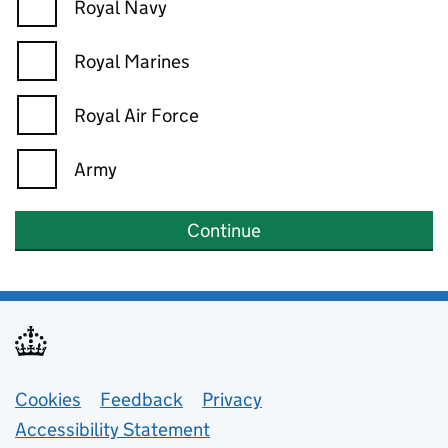
Royal Navy
Royal Marines
Royal Air Force
Army
Continue
Support links
Cookies
Feedback
Privacy
Accessibility Statement